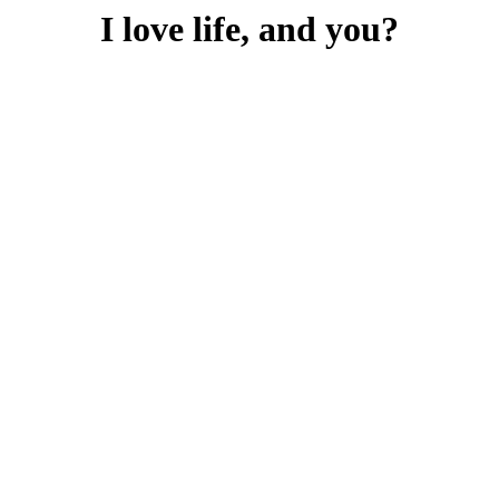
I love life, and you?